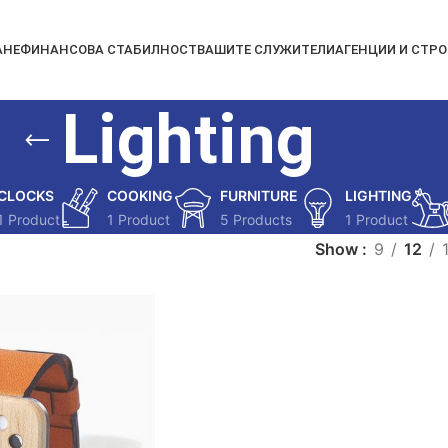
АНЕ
ФИНАНСОВА СТАБИЛНОСТ
ВАШИТЕ СЛУЖИТЕЛИ
АГЕНЦИИ И СТР
Lighting
CLOCKS
COOKING
FURNITURE
LIGHTING
1 Product
1 Product
5 Products
1 Product
Show
9
12