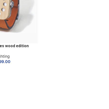
es wood edition
ghting
99.00