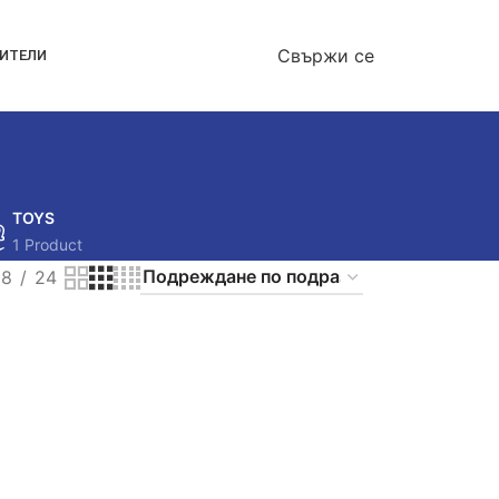
Свържи се
ОИТЕЛИ
TOYS
1 Product
18
24