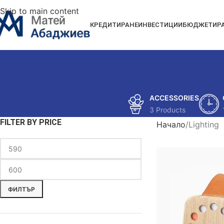
Skip to main content
КРЕДИТИРАНЕ
ИНВЕСТИЦИИ
БЮДЖЕТИР
ACCESSORIES
3 Products
FILTER BY PRICE
Начало
Lighting
ФИЛТЪР