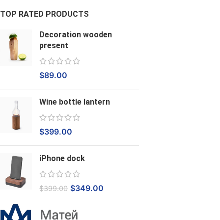
TOP RATED PRODUCTS
Decoration wooden
present
$
89.00
Wine bottle lantern
$
399.00
iPhone dock
$
349.00
$
399.00