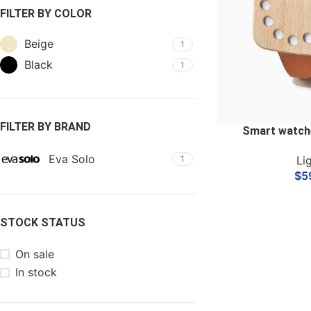
FILTER BY COLOR
Beige
1
Black
1
FILTER BY BRAND
Smart watch
Eva Solo
Li
1
$
5
STOCK STATUS
On sale
In stock