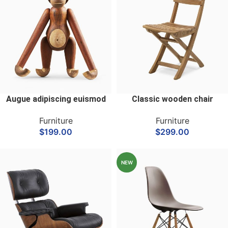
Augue adipiscing euismod
Classic wooden chair
Furniture
Furniture
$
199.00
$
299.00
NEW