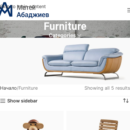
Skip to main content
Furniture
Categories
Начало
Furniture
Showing all 5 results
VULUTATE DUIRA PARTURENT MIRA
Show sidebar
Suspedise ullamcorper dis nisl ipsu habitasse nam
parturent fusce tique.