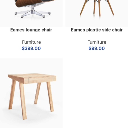
Eames lounge chair
Eames plastic side chair
Furniture
Furniture
$
399.00
$
99.00