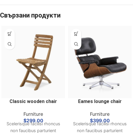
Свързани продукти
Classic wooden chair
Eames lounge chair
Furniture
Furniture
$
299.00
$
399.00
Scelerisque facilisi rhoncus
Scelerisque facilisi rhoncus
non faucibus parturient
non faucibus parturient