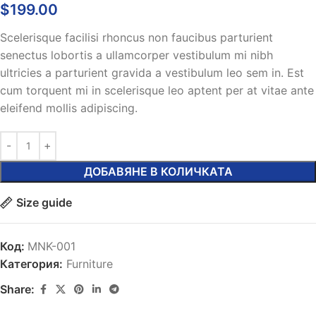
$
199.00
Scelerisque facilisi rhoncus non faucibus parturient
senectus lobortis a ullamcorper vestibulum mi nibh
ultricies a parturient gravida a vestibulum leo sem in. Est
cum torquent mi in scelerisque leo aptent per at vitae ante
eleifend mollis adipiscing.
ДОБАВЯНЕ В КОЛИЧКАТА
Size guide
Код:
MNK-001
Категория:
Furniture
Share: