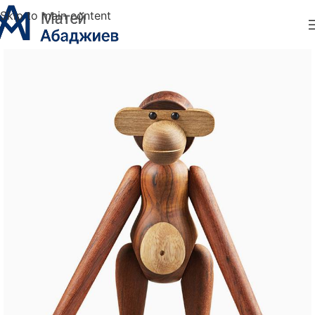
Skip to main content