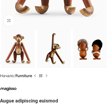
Click to enlarge
Начало
Furniture
Augue adipiscing euismod