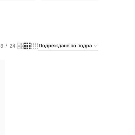
18
24