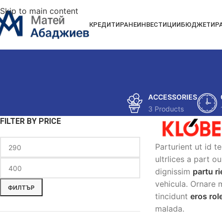
Skip to main content
КРЕДИТИРАНЕ
ИНВЕСТИЦИИ
БЮДЖЕТИР
ACCESSORIES
3 Products
FILTER BY PRICE
Parturient ut id t
ultrlices a part o
dignissim
partu ri
vehicula. Ornare 
ФИЛТЪР
tincidunt
eros ro
malada.