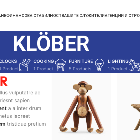
АНЕ
ФИНАНСОВА СТАБИЛНОСТ
ВАШИТЕ СЛУЖИТЕЛИ
АГЕНЦИИ И СТР
KLÖBER
CLOCKS
COOKING
FURNITURE
LIGHTING
1 Product
1 Product
5 Products
1 Product
ellus vulputatre ac
uriesnt sapien
ent
a a inter drum
metus laoreet
lem
tristique pretium