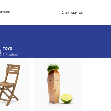
Свържи се
ОИТЕЛИ
TOYS
1 Product