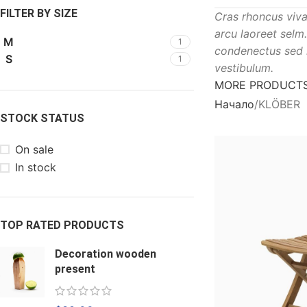
FILTER BY SIZE
Cras rhoncus viva
arcu laoreet selm
M
1
condenectus sed 
S
1
vestibulum.
MORE PRODUCT
Начало
KLÖBER
STOCK STATUS
On sale
In stock
TOP RATED PRODUCTS
Decoration wooden
present