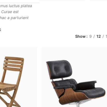
mus luctus platea
. Curae est
hac a parturient
S
Show
9
12