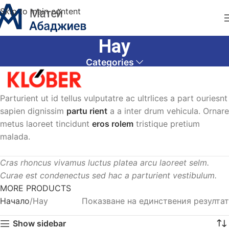
Skip to main content
Hay
Categories
Parturient ut id tellus vulputatre ac ultrlices a part ouriesnt
sapien dignissim
partu rient
a a inter drum vehicula. Ornare
metus laoreet tincidunt
eros rolem
tristique pretium
malada.
Cras rhoncus vivamus luctus platea arcu laoreet selm.
Curae est condenectus sed hac a parturient vestibulum.
MORE PRODUCTS
Начало
Hay
Показване на единствения резултат
Show sidebar