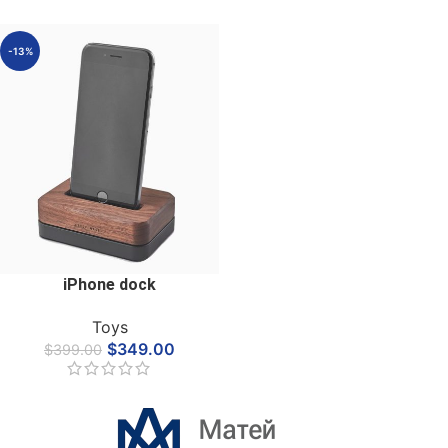
-13%
iPhone dock
Toys
$
349.00
$
399.00