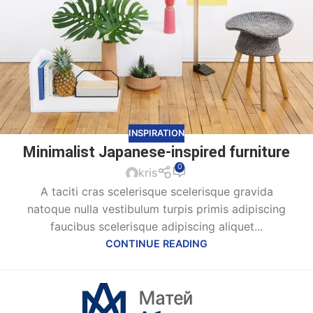
INSPIRATION
Minimalist Japanese-inspired furniture
0
kris
A taciti cras scelerisque scelerisque gravida
natoque nulla vestibulum turpis primis adipiscing
faucibus scelerisque adipiscing aliquet...
CONTINUE READING