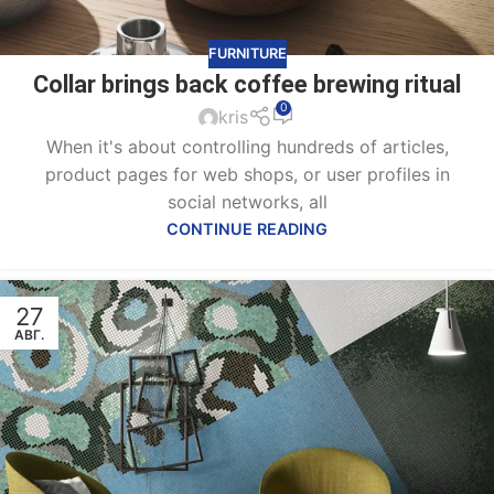
FURNITURE
Collar brings back coffee brewing ritual
0
kris
When it's about controlling hundreds of articles,
product pages for web shops, or user profiles in
social networks, all
CONTINUE READING
27
АВГ.