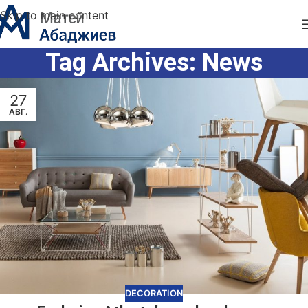
Skip to main content
Tag Archives: News
27
АВГ.
DECORATION