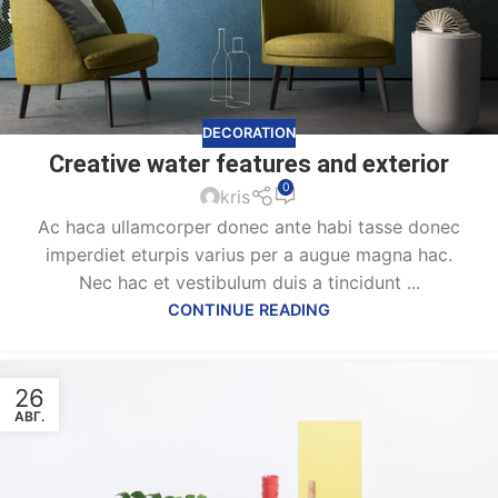
DECORATION
Creative water features and exterior
0
kris
Ac haca ullamcorper donec ante habi tasse donec
imperdiet eturpis varius per a augue magna hac.
Nec hac et vestibulum duis a tincidunt ...
CONTINUE READING
26
АВГ.