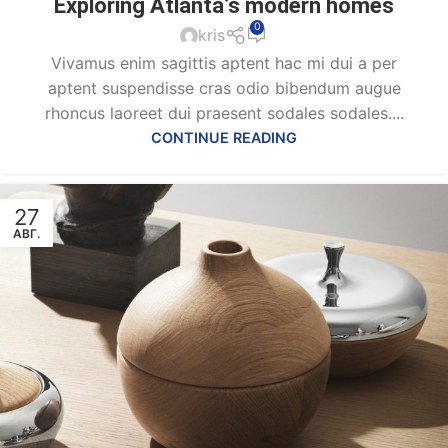
Exploring Atlanta’s modern homes
0
kris
Vivamus enim sagittis aptent hac mi dui a per
aptent suspendisse cras odio bibendum augue
rhoncus laoreet dui praesent sodales sodales....
CONTINUE READING
27
АВГ.