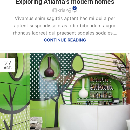
Exploring Atlanta’s modern homes
0
kris
Vivamus enim sagittis aptent hac mi dui a per
aptent suspendisse cras odio bibendum augue
rhoncus laoreet dui praesent sodales sodales....
CONTINUE READING
27
АВГ.