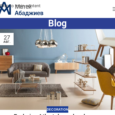
Skip to main content
Blog
27
АВГ.
DECORATION