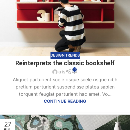
DESIGN TRENDS
Reinterprets the classic bookshelf
0
kris
Aliquet parturient scele risque scele risque nibh
pretium parturient suspendisse platea sapien
torquent feugiat parturient hac amet. Vo...
CONTINUE READING
27
АВГ.