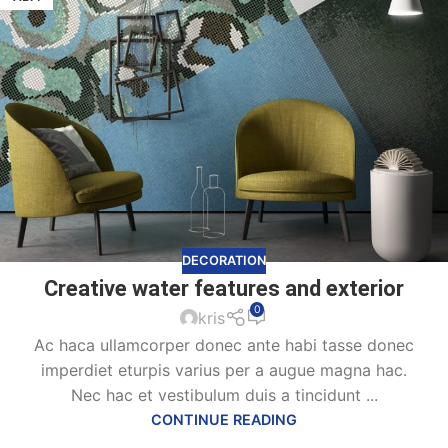
DECORATION
Creative water features and exterior
0
kris
Ac haca ullamcorper donec ante habi tasse donec
imperdiet eturpis varius per a augue magna hac.
Nec hac et vestibulum duis a tincidunt ...
CONTINUE READING