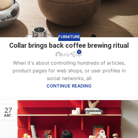
FURNITURE
Collar brings back coffee brewing ritual
0
kris
When it's about controlling hundreds of articles,
product pages for web shops, or user profiles in
social networks, all
CONTINUE READING
27
АВГ.