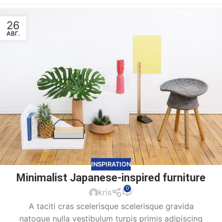
26
АВГ.
INSPIRATION
Minimalist Japanese-inspired furniture
0
kris
A taciti cras scelerisque scelerisque gravida
natoque nulla vestibulum turpis primis adipiscing