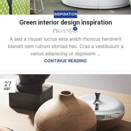
INSPIRATION
Green interior design inspiration
0
kris
A sed a risusat luctus esta anibh rhoncus hendrerit
blandit nam rutrum sitmiad hac. Cras a vestibulum a
varius adipiscing ut dignissim ...
CONTINUE READING
27
АВГ.