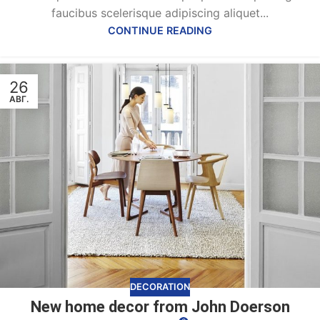
faucibus scelerisque adipiscing aliquet...
CONTINUE READING
26
АВГ.
DECORATION
New home decor from John Doerson