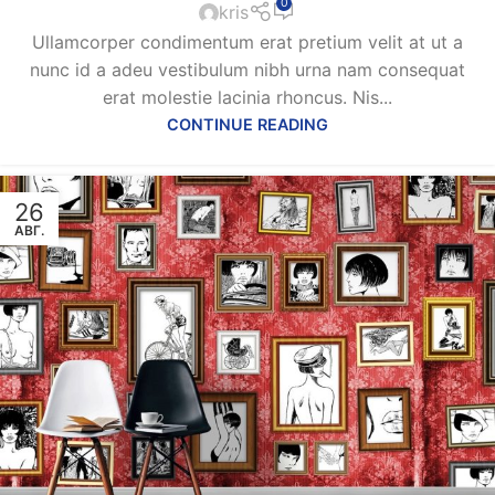
0
kris
Ullamcorper condimentum erat pretium velit at ut a
nunc id a adeu vestibulum nibh urna nam consequat
erat molestie lacinia rhoncus. Nis...
CONTINUE READING
26
АВГ.