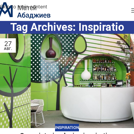
Skip to main content
Tag Archives: Inspiratio
27
АВГ.
INSPIRATION