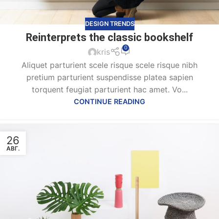
DESIGN TRENDS
Reinterprets the classic bookshelf
0
kris
Aliquet parturient scele risque scele risque nibh
pretium parturient suspendisse platea sapien
torquent feugiat parturient hac amet. Vo...
CONTINUE READING
26
АВГ.