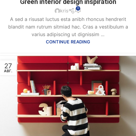
Green interior design inspiration
0
kris
A sed a risusat luctus esta anibh rhoncus hendrerit
blandit nam rutrum sitmiad hac. Cras a vestibulum a
varius adipiscing ut dignissim ...
CONTINUE READING
27
АВГ.