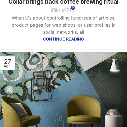
Collar brings back coffee brewing ritual
0
kris
When it's about controlling hundreds of articles,
product pages for web shops, or user profiles in
social networks, all
CONTINUE READING
27
АВГ.