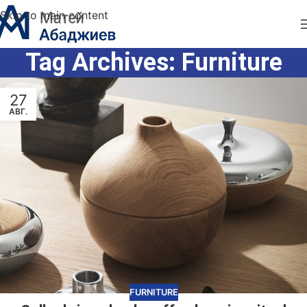
Skip to main content
Tag Archives: Furniture
27
АВГ.
FURNITURE