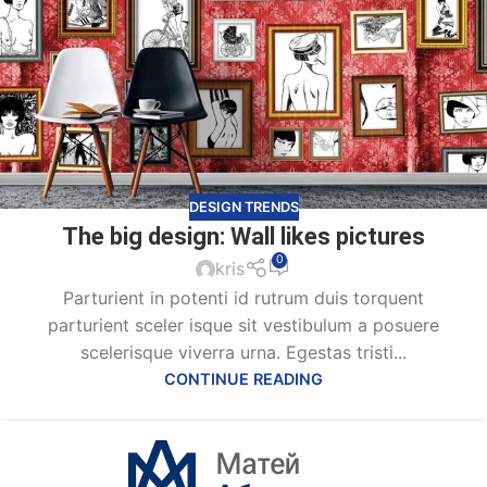
DESIGN TRENDS
The big design: Wall likes pictures
0
kris
Parturient in potenti id rutrum duis torquent
parturient sceler isque sit vestibulum a posuere
scelerisque viverra urna. Egestas tristi...
CONTINUE READING