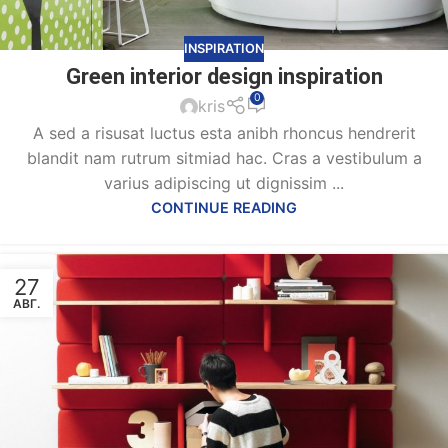
INSPIRATION
Green interior design inspiration
0
kris
A sed a risusat luctus esta anibh rhoncus hendrerit
blandit nam rutrum sitmiad hac. Cras a vestibulum a
varius adipiscing ut dignissim ...
CONTINUE READING
27
АВГ.