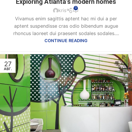
Exploring Atlanta’s modern homes
0
kris
Vivamus enim sagittis aptent hac mi dui a per
aptent suspendisse cras odio bibendum augue
rhoncus laoreet dui praesent sodales sodales....
CONTINUE READING
27
АВГ.