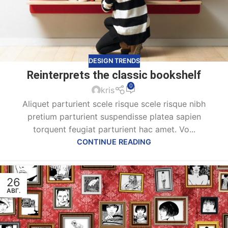
DESIGN TRENDS
Reinterprets the classic bookshelf
0
kris
Aliquet parturient scele risque scele risque nibh
pretium parturient suspendisse platea sapien
torquent feugiat parturient hac amet. Vo...
CONTINUE READING
26
АВГ.