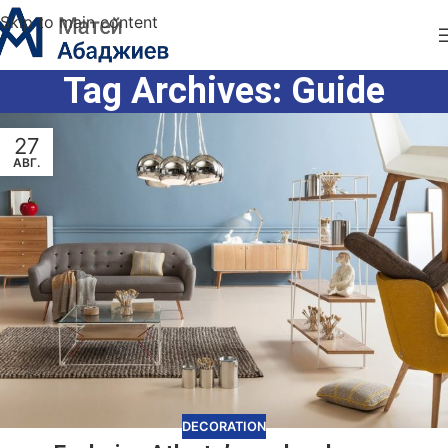
Skip to main content
Tag Archives: Guide
27
АВГ.
DECORATION