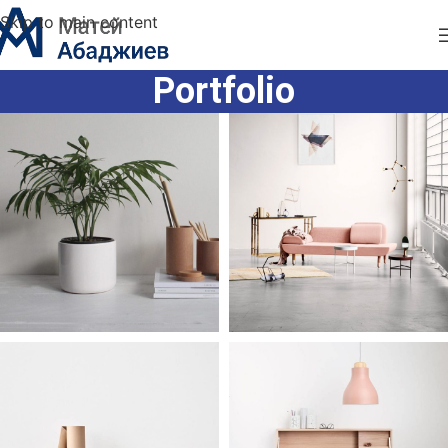
Skip to main content
Portfolio