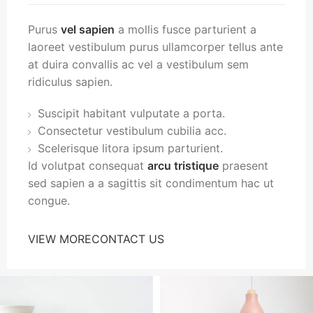
Purus
vel sapien
a mollis fusce parturient a
laoreet vestibulum purus ullamcorper tellus ante
at duira convallis ac vel a vestibulum sem
ridiculus sapien.
Suscipit habitant vulputate a porta.
Consectetur vestibulum cubilia acc.
Scelerisque litora ipsum parturient.
Id volutpat consequat
arcu tristique
praesent
sed sapien a a sagittis sit condimentum hac ut
congue.
VIEW MORE
CONTACT US