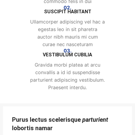
commodo felis in dui
02.
SUSCIPIT HABITANT
Ullamcorper adipiscing vel hac a
egestas leo in sit pharetra
auctor nibh mauris mi cum
curae nec nasceturam
03.
VESTIBULUM CUBILIA
Gravida morbi platea at arcu
convallis a id id suspendisse
parturient adipiscing vestibulum.
Praesent interdu.
Purus lectus scelerisque
parturient
lobortis namar