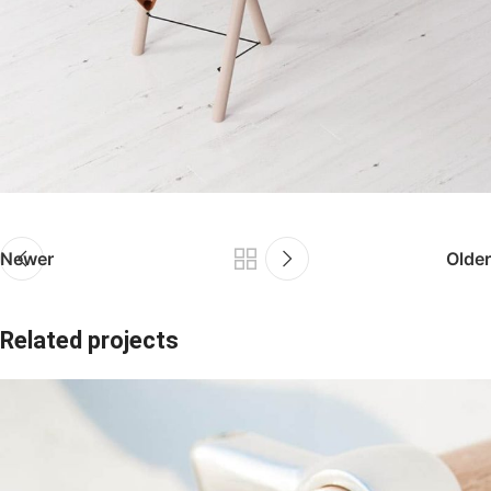
Newer
Older
Related projects