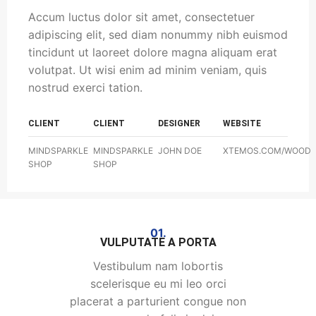
Accum luctus dolor sit amet, consectetuer
adipiscing elit, sed diam nonummy nibh euismod
tincidunt ut laoreet dolore magna aliquam erat
volutpat. Ut wisi enim ad minim veniam, quis
nostrud exerci tation.
CLIENT
CLIENT
DESIGNER
WEBSITE
MINDSPARKLE
MINDSPARKLE
JOHN DOE
XTEMOS.COM/WOOD
SHOP
SHOP
01.
VULPUTATE A PORTA
Vestibulum nam lobortis
scelerisque eu mi leo orci
placerat a parturient congue non