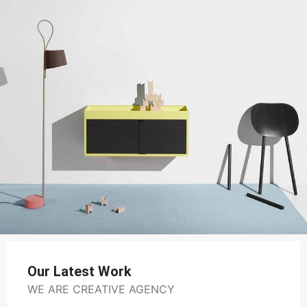
Our Latest Work
WE ARE CREATIVE AGENCY