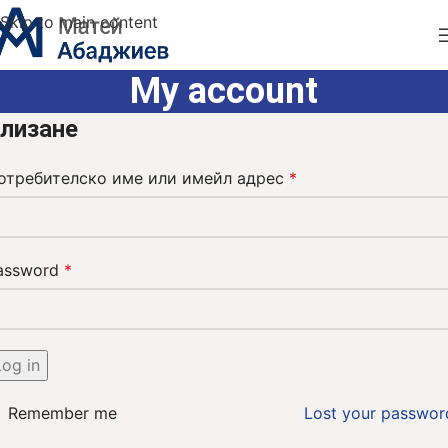
Skip to main content
My account
лизане
отребителско име или имейл адрес
*
assword
*
Log in
Remember me
Lost your passwor