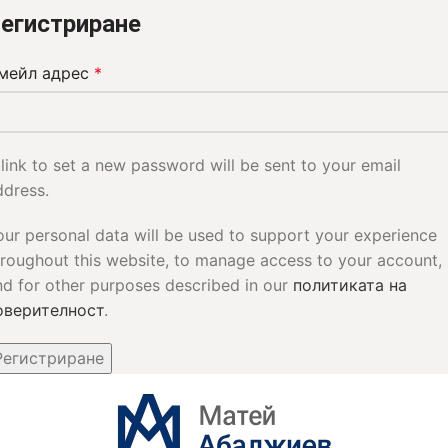
егистриране
мейл адрес
*
 link to set a new password will be sent to your email
ddress.
our personal data will be used to support your experience
hroughout this website, to manage access to your account,
nd for other purposes described in our
политиката на
оверителност
.
Регистриране